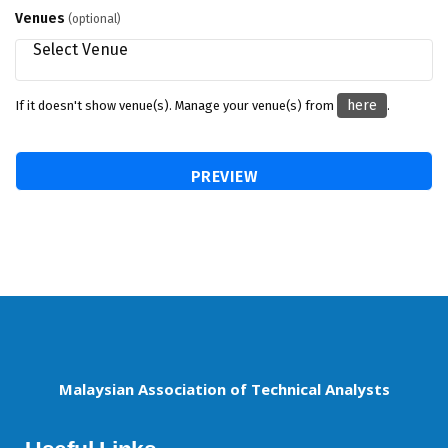
Venues
(optional)
here
If it doesn't show venue(s). Manage your venue(s) from
.
Malaysian Association of Technical Analysts