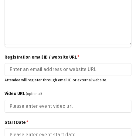
Registration email ID / website URL
*
Attendee will register through email ID or external website.
Video URL
(optional)
Start Date
*