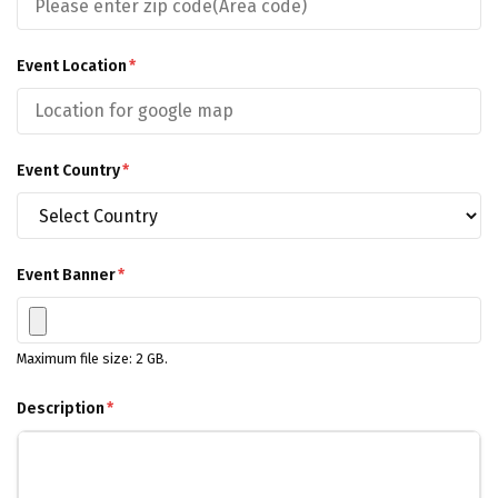
Event Location
*
Event Country
*
Event Banner
*
Maximum file size: 2 GB.
Description
*