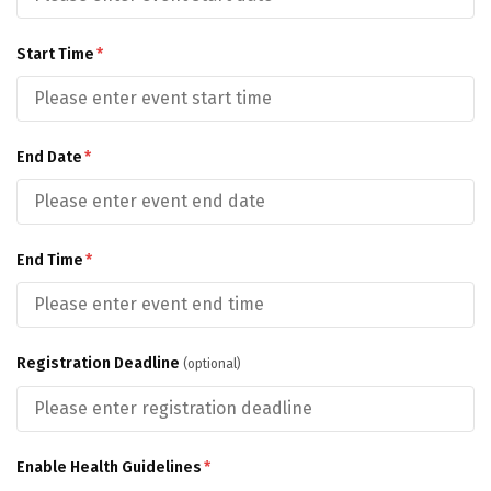
Start Time
*
End Date
*
End Time
*
Registration Deadline
(optional)
Enable Health Guidelines
*