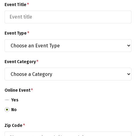
Event Title
*
Event Type
*
Event Category
*
Online Event
*
Yes
No
Zip Code
*