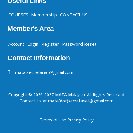
Useful Links
COURSES
Membership
CONTACT US
Member's Area
Account
Login
Register
Password Reset
Contact Information
mata.secretariat@gmail.com
Copyright © 2026-2027 MATA Malaysia. All Rights Reserved.
Contact Us at mata(dot)secretariat@gmail.com
Terms of Use
Privacy Policy