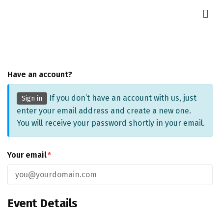
Have an account?
If you don’t have an account with us, just
Sign in
enter your email address and create a new one.
You will receive your password shortly in your email.
Your email
*
Event Details