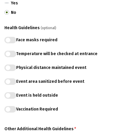
Yes
No
Health Guidelines
(optional)
Face masks required
Temperature will be checked at entrance
Physical distance maintained event
Event area sanitized before event
Event is held outside
Vaccination Required
Other Additional Health Guidelines
*