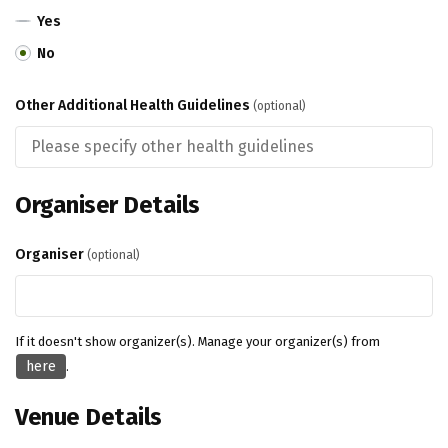
Yes
No
Other Additional Health Guidelines
(optional)
Organiser Details
Organiser
(optional)
If it doesn't show organizer(s). Manage your organizer(s) from
here
.
Venue Details