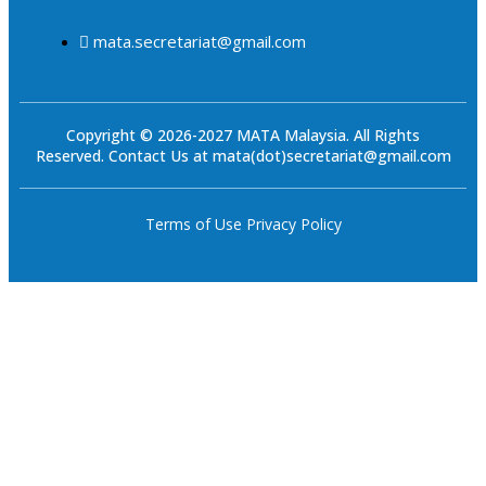
mata.secretariat@gmail.com
Copyright © 2026-2027 MATA Malaysia. All Rights
Reserved. Contact Us at mata(dot)secretariat@gmail.com
Terms of Use
Privacy Policy