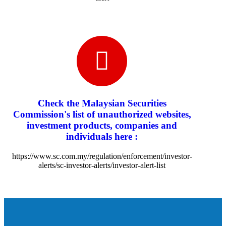
Check the Malaysian Securities
Commission's list of unauthorized websites,
investment products, companies and
individuals here :
https://www.sc.com.my/regulation/enforcement/investor-
alerts/sc-investor-alerts/investor-alert-list