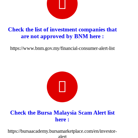
Check the list of investment companies that
are not approved by BNM here :
https://www.bnm.gov.my/financial-consumer-alert-list
Check the Bursa Malaysia Scam Alert list
here :
https://bursaacademy.bursamarketplace.com/en/investor-
alert