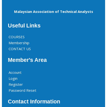
Malaysian Association of Technical Analysts
Useful Links
COURSES
Membership
CONTACT US
Member's Area
Account
Login
Register
Password Reset
Contact Information