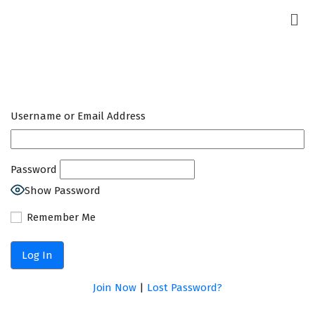
Username or Email Address
Password
Show Password
Remember Me
Join Now
|
Lost Password?