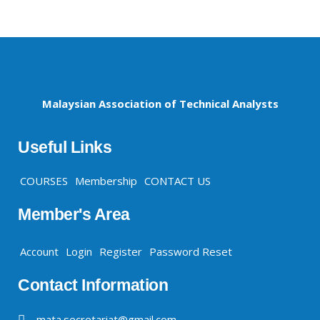
Malaysian Association of Technical Analysts
Useful Links
COURSES
Membership
CONTACT US
Member's Area
Account
Login
Register
Password Reset
Contact Information
mata.secretariat@gmail.com